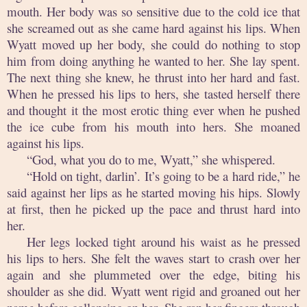
mouth. Her body was so sensitive due to the cold ice that
she screamed out as she came hard against his lips. When
Wyatt moved up her body, she could do nothing to stop
him from doing anything he wanted to her. She lay spent.
The next thing she knew, he thrust into her hard and fast.
When he pressed his lips to hers, she tasted herself there
and thought it the most erotic thing ever when he pushed
the ice cube from his mouth into hers. She moaned
against his lips.
“God, what you do to me, Wyatt,” she whispered.
“Hold on tight, darlin’. It’s going to be a hard ride,” he
said against her lips as he started moving his hips. Slowly
at first, then he picked up the pace and thrust hard into
her.
Her legs locked tight around his waist as he pressed
his lips to hers. She felt the waves start to crash over her
again and she plummeted over the edge, biting his
shoulder as she did. Wyatt went rigid and groaned out her