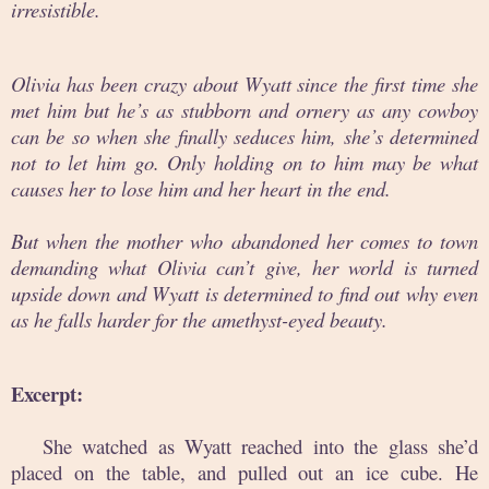
irresistible.
Olivia has been crazy about Wyatt since the first time she
met him but he’s as stubborn and ornery as any cowboy
can be so when she finally seduces him, she’s determined
not to let him go. Only holding on to him may be what
causes her to lose him and her heart in the end.
But when the mother who abandoned her comes to town
demanding what Olivia can’t give, her world is turned
upside down and Wyatt is determined to find out why even
as he falls harder for the amethyst-eyed beauty.
Excerpt:
She watched as Wyatt reached into the glass she’d
placed on the table, and pulled out an ice cube. He