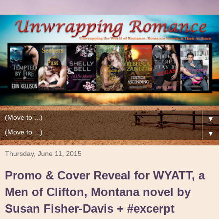
▼
▼
Thursday, June 11, 2015
Promo & Cover Reveal for WYATT, a
Men of Clifton, Montana novel by
Susan Fisher-Davis + #excerpt