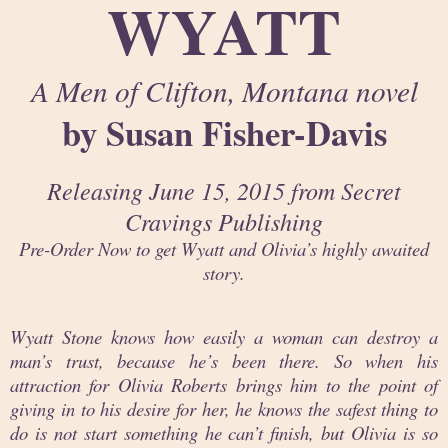
WYATT
A Men of Clifton, Montana novel
by Susan Fisher-Davis
Releasing June 15, 2015 from Secret
Cravings Publishing
Pre-Order Now to get Wyatt and Olivia’s highly awaited
story.
Wyatt Stone knows how easily a woman can destroy a
man’s trust, because he’s been there. So when his
attraction for Olivia Roberts brings him to the point of
giving in to his desire for her, he knows the safest thing to
do is not start something he can’t finish, but Olivia is so