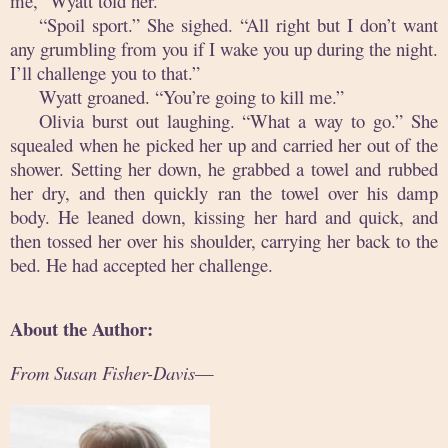
me,” Wyatt told her.
“Spoil sport.” She sighed. “All right but I don’t want
any grumbling from you if I wake you up during the night.
I’ll challenge you to that.”
Wyatt groaned. “You’re going to kill me.”
Olivia burst out laughing. “What a way to go.” She
squealed when he picked her up and carried her out of the
shower. Setting her down, he grabbed a towel and rubbed
her dry, and then quickly ran the towel over his damp
body. He leaned down, kissing her hard and quick, and
then tossed her over his shoulder, carrying her back to the
bed. He had accepted her challenge.
About the Author:
From Susan Fisher-Davis
—