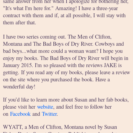
same answer from her when I apologize for bothering her,
"It's what I'm here for." Amazing! I have a three-year
contract with them and if, at all possible, I will stay with
them after that.
I have two series coming out. The Men of Clifton,
Montana and The Bad Boys of Dry River. Cowboys and
bad boys...what more could a woman want? I hope you
enjoy my books. The Bad Boys of Dry River will begin in
January 2015. I'm so pleased with the reviews JAKE is
getting. If you read any of my books, please leave a review
on the site where you purchased the book. Have a
wonderful day!
If you’d like to learn more about Susan and her fab books,
please visit her
website
, and feel free to follow her
on
Facebook
and
Twitter
.
WYATT, a Men of Clifton, Montana novel by Susan