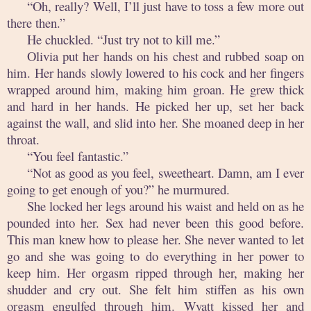
“Oh, really? Well, I’ll just have to toss a few more out
there then.”
He chuckled. “Just try not to kill me.”
Olivia put her hands on his chest and rubbed soap on
him. Her hands slowly lowered to his cock and her fingers
wrapped around him, making him groan. He grew thick
and hard in her hands. He picked her up, set her back
against the wall, and slid into her. She moaned deep in her
throat.
“You feel fantastic.”
“Not as good as you feel, sweetheart. Damn, am I ever
going to get enough of you?” he murmured.
She locked her legs around his waist and held on as he
pounded into her. Sex had never been this good before.
This man knew how to please her. She never wanted to let
go and she was going to do everything in her power to
keep him. Her orgasm ripped through her, making her
shudder and cry out. She felt him stiffen as his own
orgasm engulfed through him. Wyatt kissed her and