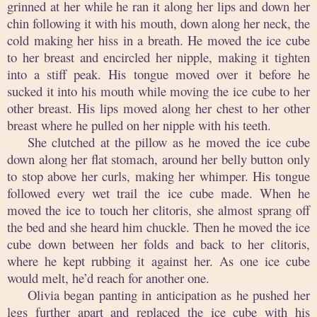
grinned at her while he ran it along her lips and down her
chin following it with his mouth, down along her neck, the
cold making her hiss in a breath. He moved the ice cube
to her breast and encircled her nipple, making it tighten
into a stiff peak. His tongue moved over it before he
sucked it into his mouth while moving the ice cube to her
other breast. His lips moved along her chest to her other
breast where he pulled on her nipple with his teeth.
She clutched at the pillow as he moved the ice cube
down along her flat stomach, around her belly button only
to stop above her curls, making her whimper. His tongue
followed every wet trail the ice cube made. When he
moved the ice to touch her clitoris, she almost sprang off
the bed and she heard him chuckle. Then he moved the ice
cube down between her folds and back to her clitoris,
where he kept rubbing it against her. As one ice cube
would melt, he’d reach for another one.
Olivia began panting in anticipation as he pushed her
legs further apart and replaced the ice cube with his