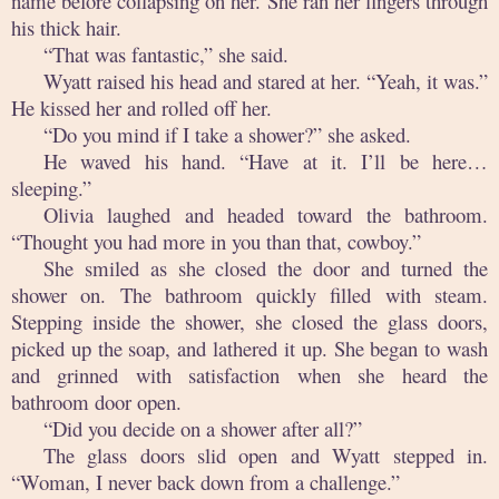
name before collapsing on her. She ran her fingers through
his thick hair.
“That was fantastic,” she said.
Wyatt raised his head and stared at her. “Yeah, it was.”
He kissed her and rolled off her.
“Do you mind if I take a shower?” she asked.
He waved his hand. “Have at it. I’ll be here…
sleeping.”
Olivia laughed and headed toward the bathroom.
“Thought you had more in you than that, cowboy.”
She smiled as she closed the door and turned the
shower on. The bathroom quickly filled with steam.
Stepping inside the shower, she closed the glass doors,
picked up the soap, and lathered it up. She began to wash
and grinned with satisfaction when she heard the
bathroom door open.
“Did you decide on a shower after all?”
The glass doors slid open and Wyatt stepped in.
“Woman, I never back down from a challenge.”