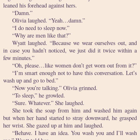
leaned his forehead against hers.
“Damn.”
Olivia laughed. “Yeah…damn.”
“I do need to sleep now.”
“Why are men like that?”
Wyatt laughed. “Because we wear ourselves out, and
in case you hadn’t noticed, we just did it twice within a
few minutes.”
“Oh, please…like women don’t get worn out from it?”
“I’m smart enough not to have this conversation. Let’s
wash up and go to bed.”
“Now you’re talking.” Olivia grinned.
“To sleep,” he growled.
“Sure. Whatever.” She laughed.
She took the soap from him and washed him again
but when her hand started to stray downward, he grasped
her wrist. She gazed up at him and laughed.
“Behave. I have an idea. You wash you and I’ll wash