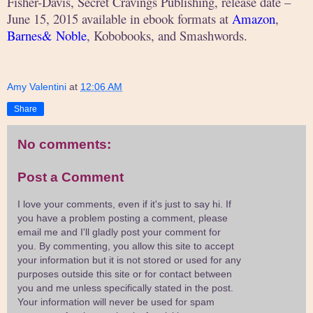
Fisher-Davis, Secret Cravings Publishing, release date –
June 15, 2015 available in ebook formats at
Amazon
,
Barnes& Noble
, Kobobooks, and Smashwords.
Amy Valentini
at
12:06 AM
Share
No comments:
Post a Comment
I love your comments, even if it's just to say hi. If
you have a problem posting a comment, please
email me and I'll gladly post your comment for
you. By commenting, you allow this site to accept
your information but it is not stored or used for any
purposes outside this site or for contact between
you and me unless specifically stated in the post.
Your information will never be used for spam