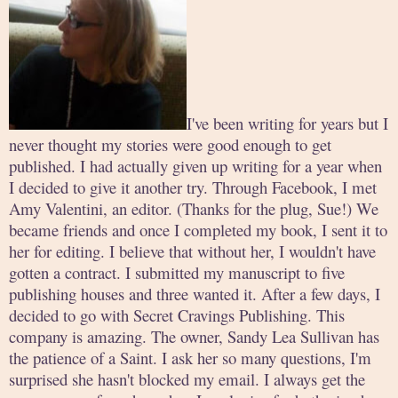
I've been writing for years but I
never thought my stories were good enough to get
published. I had actually given up writing for a year when
I decided to give it another try. Through Facebook, I met
Amy Valentini, an editor. (Thanks for the plug, Sue!) We
became friends and once I completed my book, I sent it to
her for editing. I believe that without her, I wouldn't have
gotten a contract. I submitted my manuscript to five
publishing houses and three wanted it. After a few days, I
decided to go with Secret Cravings Publishing. This
company is amazing. The owner, Sandy Lea Sullivan has
the patience of a Saint. I ask her so many questions, I'm
surprised she hasn't blocked my email. I always get the